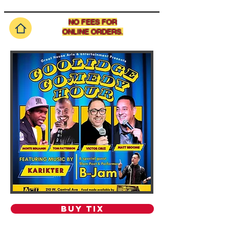
NO FEES FOR
ONLINE ORDERS.
BUY TIX