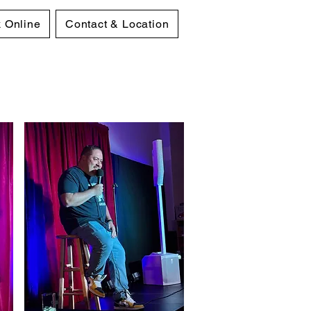
 Online
Contact & Location