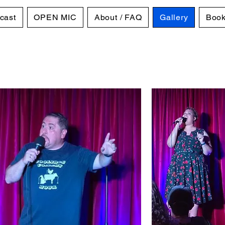
cast
OPEN MIC
About / FAQ
Gallery
Book