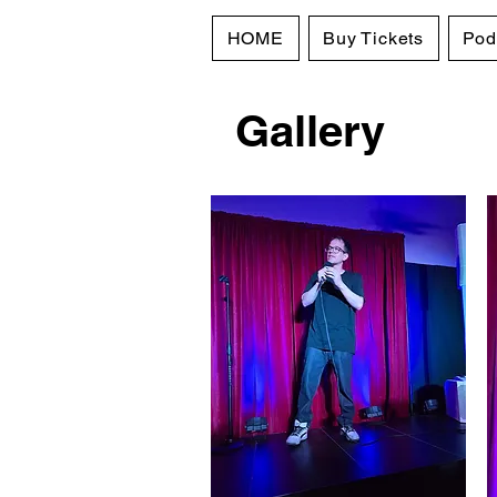
HOME
Buy Tickets
Pod
Gallery