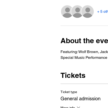
+ 5 ot
About the eve
Featuring: Wolf Brown, Jac
Special Music Performance
Tickets
Ticket type
General admission
More info