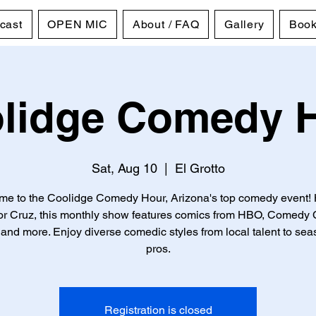
cast
OPEN MIC
About / FAQ
Gallery
Book
lidge Comedy 
Sat, Aug 10
  |  
El Grotto
e to the Coolidge Comedy Hour, Arizona's top comedy event!
tor Cruz, this monthly show features comics from HBO, Comedy C
and more. Enjoy diverse comedic styles from local talent to se
pros.
Registration is closed