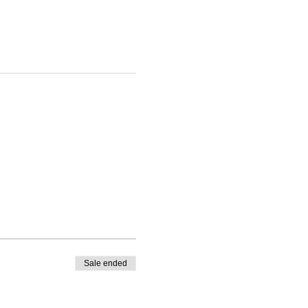
Sale ended