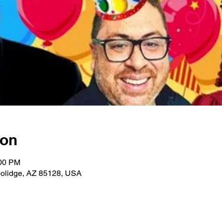
ion
:00 PM
Coolidge, AZ 85128, USA