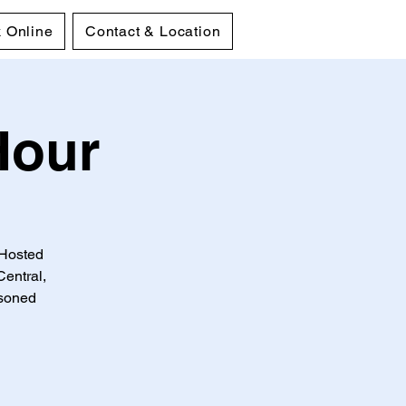
 Online
Contact & Location
Hour
 Hosted
entral,
asoned