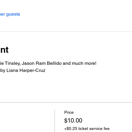
her guests
nt
kie Tinsley, Jason Ram Bellido and much more!
 by Liana Harper-Cruz
Price
$10.00
+$0.25 ticket service fee