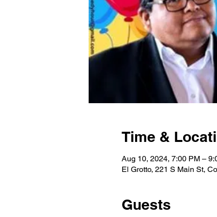
Time & Locat
Aug 10, 2024, 7:00 PM – 9
El Grotto, 221 S Main St, 
Guests