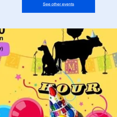
See other events