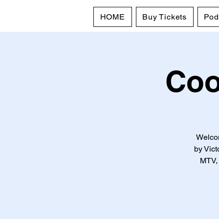
HOME
Buy Tickets
Pod
Coo
Welcom
by Vic
MTV, 