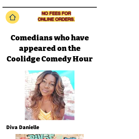
NO FEES FOR
ONLINE ORDERS.
Comedians who have
appeared on the
Coolidge Comedy Hour
Diva Danielle