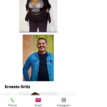
Ernesto Ortiz
Phone
Email
Instagram