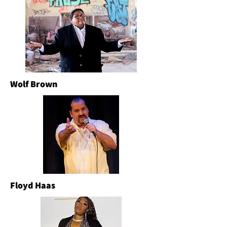
Wolf Brown
Floyd Haas