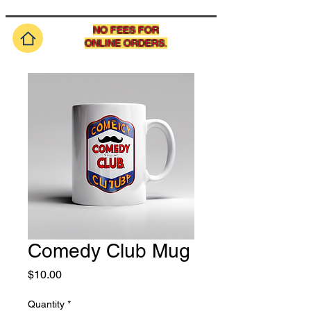
NO FEES FOR
ONLINE ORDERS.
Comedy Club Mug
Price
$10.00
Quantity
*