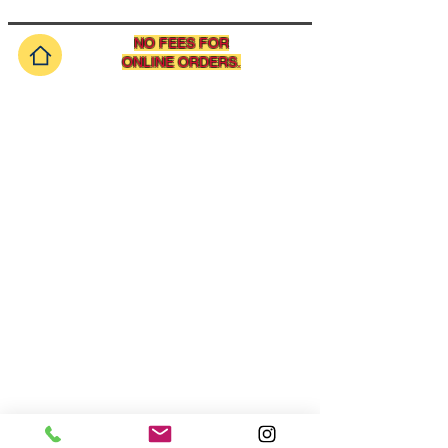
NO FEES FOR
ONLINE ORDERS.